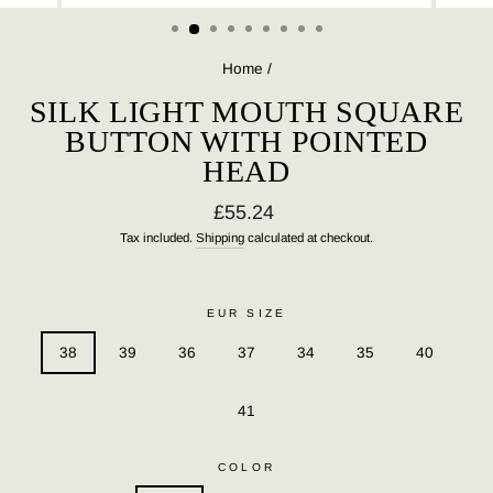
(ESC)
Home
/
SILK LIGHT MOUTH SQUARE
BUTTON WITH POINTED
HEAD
Regular
£55.24
price
Tax included.
Shipping
calculated at checkout.
EUR SIZE
38
39
36
37
34
35
40
41
COLOR