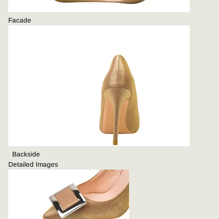
Facade
B
ackside
Detailed Images