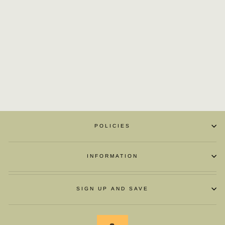
SILK LIGHT
MOUTH SQUARE
BUTTON WITH
POINTED HEAD
£55.24
POLICIES
INFORMATION
SIGN UP AND SAVE