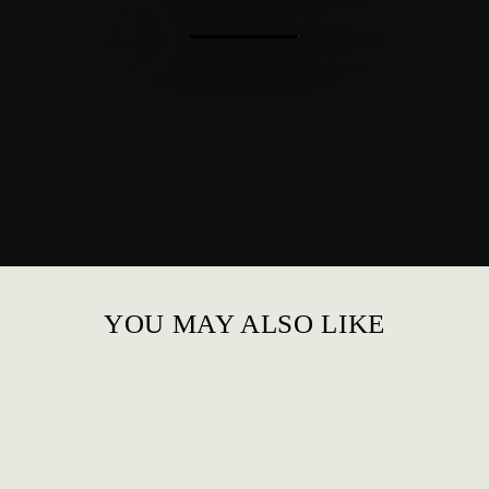
YOU MAY ALSO LIKE