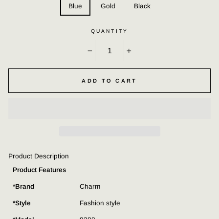
Blue
Gold
Black
QUANTITY
−
+
ADD TO CART
Product Description
Product Features
*Brand
Charm
*Style
Fashion style