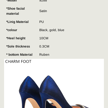
*Model
9288
*Shoe facial
Satin
material
*Linig Material
PU
*colour
Black, gold, blue
*Heel height
10CM
*Sole thickness
0.3CM
* bottom Material
Ruben