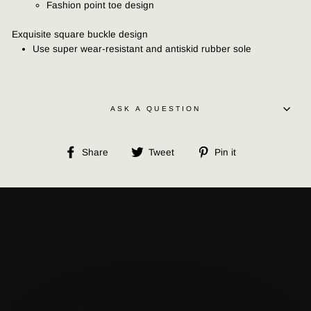
Fashion point toe design
Exquisite square buckle design
Use super wear-resistant and antiskid rubber sole
ASK A QUESTION
Share
Tweet
Pin
Share
Tweet
Pin it
on
on
on
Facebook
Twitter
Pinterest