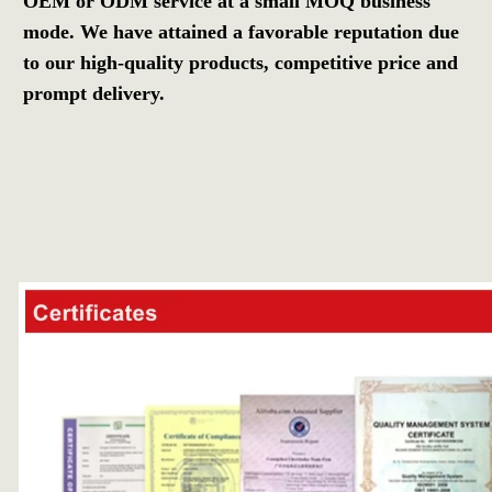
OEM or ODM service at a small MOQ business 
mode. We have attained a favorable reputation due 
to our high-quality products, competitive price and 
prompt delivery.