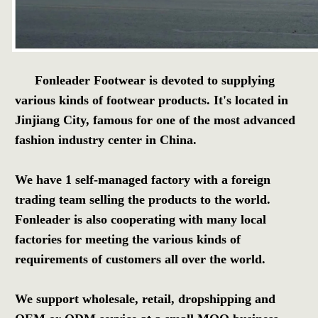
Fonleader Footwear is devoted to supplying 
various kinds of footwear products. It's located in 
Jinjiang City, famous for one of the most advanced 
fashion industry center in China.
We have 1 self-managed factory with a foreign 
trading team selling the products to the world. 
Fonleader is also cooperating with many local 
factories for meeting the various kinds of 
requirements of customers all over the world.
We support wholesale, retail, dropshipping and 