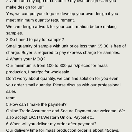
2.Can I add my logo or customize my own design?Can you 
make design for us?
Yes, we can put your logo or develop your own design if you 
meet minimum quantity requirement.
We can design artwork for your confirmation before making 
samples.
3.Do I need to pay for sample?
Small quantity of sample with unit price less than $5.00 is free of 
charge. Buyer is required to pay express charge for samples.
4.What's your MOQ?
Our minimum is from 100 to 800 pairs/pieces for mass 
production,1 pair/pc for wholesale.
Don't worry about quantity, we can find solution for you even 
you order small quantity. Please discuss with our professional 
sales
team.
5.How can I make the payment?
Online Trade Assurance and Secure Payment are welcome. We 
also accept L/C,T/T,Western Union, Paypal etc.
6.When will you deliver my order after payment?
Our delivery time for mass production order is about 45days.