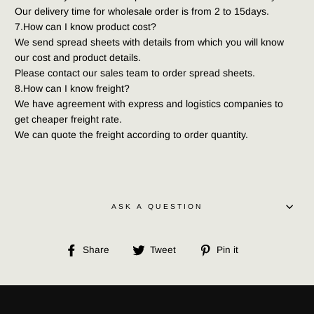
Our delivery time for wholesale order is from 2 to 15days.
7.How can I know product cost?
We send spread sheets with details from which you will know 
our cost and product details.
Please contact our sales team to order spread sheets.
8.How can I know freight?
We have agreement with express and logistics companies to 
get cheaper freight rate.
We can quote the freight according to order quantity.
ASK A QUESTION
Share
Tweet
Pin
Share
Tweet
Pin it
on
on
on
Facebook
Twitter
Pinterest