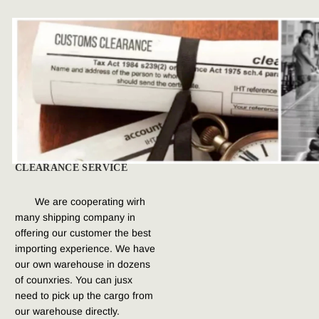
CLEARANCE SERVICE
We are cooperating wirh 
many shipping company in 
offering our customer the best 
importing experience. We have 
our own warehouse in dozens 
of counxries. You can jusx 
need to pick up the cargo from 
our warehouse directly.