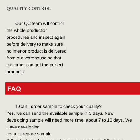
QUALITY CONTROL
Our QC team will control 
the whole production 
procedures and inspect again 
before delivery to make sure 
no inferior product is delivered 
from our warehouse so that 
customer can get the perfect 
products.
1.Can I order sample to check your quality?
Yes, we can send the available sample in 3 days. New 
developing sample will need more time, about 7 to 10 days. We 
Have developing
center prepare sample.