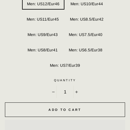
Men: US12/Eur46
Men: US10/Eur44
Men: US11/Eur45
Men: US8.5/Eur42
Men: US9/Eur43
Men: US7.5/Eur40
Men: US8/Eur41
Men: US6.5/Eur38
Men: US7/Eur39
QUANTITY
−
+
ADD TO CART