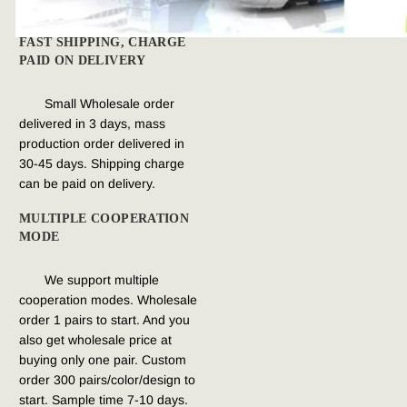
FAST SHIPPING, CHARGE 
PAID ON DELIVERY
Small Wholesale order 
delivered in 3 days, mass 
production order delivered in 
30-45 days. Shipping charge 
can be paid on delivery.
MULTIPLE COOPERATION 
MODE
We support multiple 
cooperation modes. Wholesale 
order 1 pairs to start. And you 
also get wholesale price at 
buying only one pair. Custom 
order 300 pairs/color/design to 
start. Sample time 7-10 days.