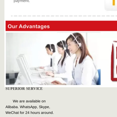
SUPERIOR SERVICE
We are available on 
Alibaba. WhatsApp, Skype, 
WeChat for 
24 hours around. 