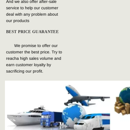
And we also offer after-sale 
service to help 
our customer 
deal with any problem about 
our products
BEST PRICE GUARANTEE
We promise to offer our 
customer the best price. Try to 
reacha high sales volume and 
earn customer loyalty by 
sacrificing our profit.