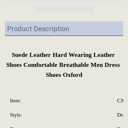
Product Description
Suede Leather Hard Wearing Leather 
Shoes Comfortable Breathable Men Dress 
Shoes Oxford
Item:
CX-2
Style:
Dres