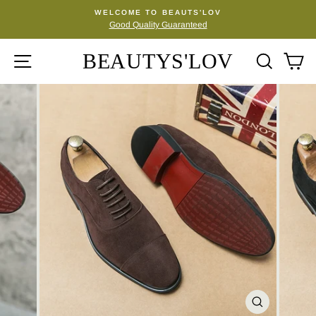
Skip
WELCOME TO BEAUTS'LOV
to
Good Quality Guaranteed
Pause
content
slideshow
BEAUTYS'LOV
SITE NAVIGATION
SEA
C
CLOSE