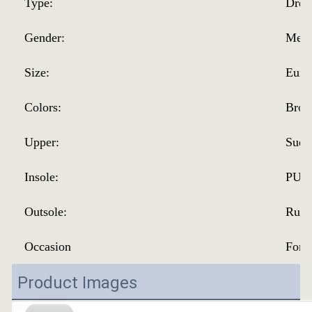
Type:
Dres
Gender:
Men
Size:
Eur 
Colors:
Brow
Upper:
Sued
Insole:
PU
Outsole:
Rubb
Occasion
Form
Product Images