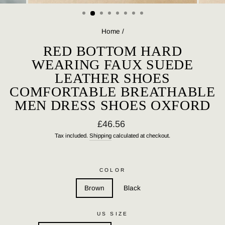
(ESC)
Home
/
RED BOTTOM HARD
WEARING FAUX SUEDE
LEATHER SHOES
COMFORTABLE BREATHABLE
MEN DRESS SHOES OXFORD
Regular
£46.56
price
Tax included.
Shipping
calculated at checkout.
COLOR
Brown
Black
US SIZE