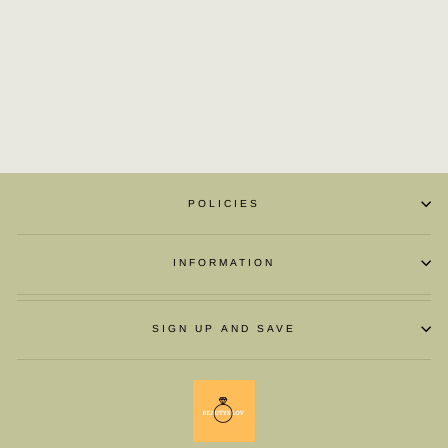
WAVE POINT HIGH
SHOES
£57.66
POLICIES
INFORMATION
SIGN UP AND SAVE