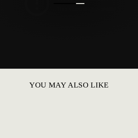
YOU MAY ALSO LIKE