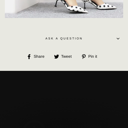
ASK A QUESTION
Share
Tweet
Pin
Share
Tweet
Pin it
on
on
on
Facebook
Twitter
Pinterest