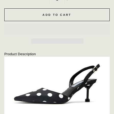
−
+
ADD TO CART
Product Description