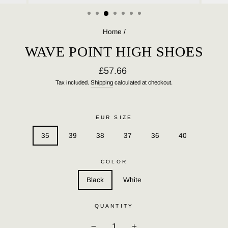
(ESC)
Home
/
WAVE POINT HIGH SHOES
Regular
£57.66
price
Tax included.
Shipping
calculated at checkout.
EUR SIZE
35
39
38
37
36
40
COLOR
Black
White
QUANTITY