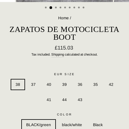
(ESC)
Home
/
ZAPATOS DE MOTOCICLETA
BOOT
Regular
£115.03
price
Tax included.
Shipping
calculated at checkout.
EUR SIZE
38
37
40
39
36
35
42
41
44
43
COLOR
BLACK/green
black/white
Black