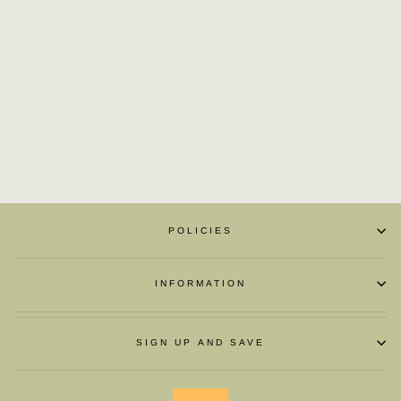
ZAPATOS DE
MOTOCICLETA
BOOT
£115.03
POLICIES
INFORMATION
SIGN UP AND SAVE