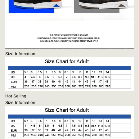
Size Infomation
Hot Selling
Size Infomation