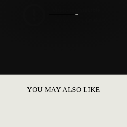
YOU MAY ALSO LIKE