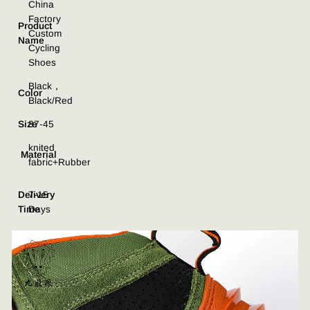
China
Factory
Product
Custom
Name
Cycling
Shoes
Black，
Color
Black/Red
Size
37-45
knited
Material
fabric+Rubber
Delivery
7-15
Time
Days