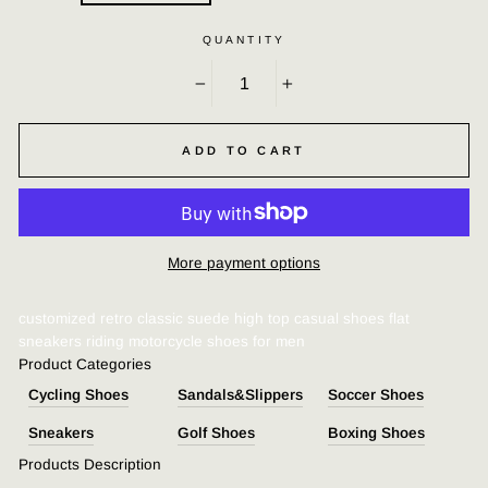
QUANTITY
−
+
ADD TO CART
More payment options
customized retro classic suede high top casual shoes flat
sneakers riding motorcycle shoes for men
Product Categories
Cycling Shoes
Sandals&Slippers
Soccer Shoes
Sn
eakers
G
olf Shoes
Boxing Shoes
Products Description