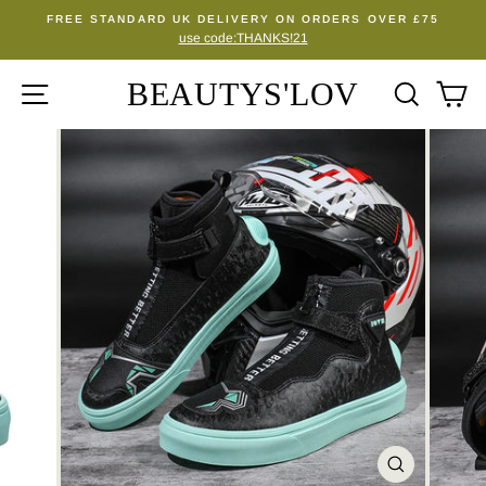
Skip
FREE STANDARD UK DELIVERY ON ORDERS OVER £75
to
use code:THANKS!21
Pause
content
slideshow
BEAUTYS'LOV
SITE NAVIGATION
SEA
C
CLOSE