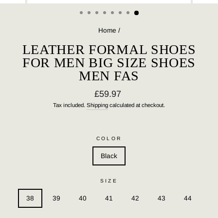
(ESC)
Home
/
LEATHER FORMAL SHOES
FOR MEN BIG SIZE SHOES
MEN FAS
Regular
£59.97
price
Tax included.
Shipping
calculated at checkout.
COLOR
Black
SIZE
38
39
40
41
42
43
44