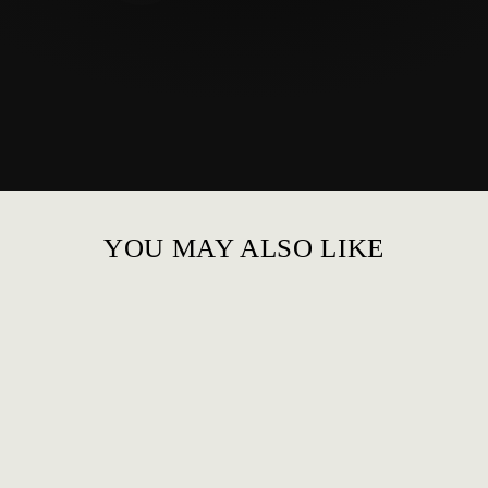
YOU MAY ALSO LIKE
LEATHER FORMAL