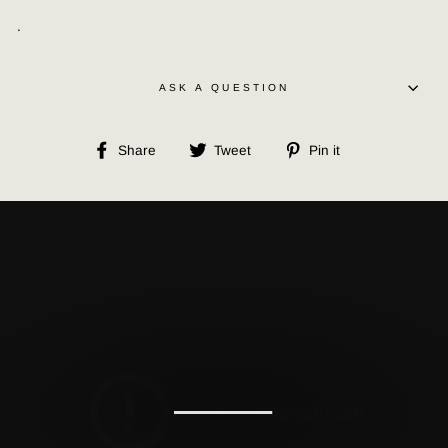
.
ASK A QUESTION
Share
Tweet
Pin
Share
Tweet
Pin it
on
on
on
Facebook
Twitter
Pinterest