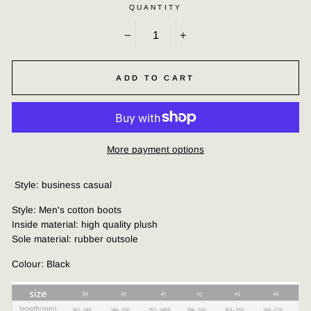
QUANTITY
−
+
ADD TO CART
More payment options
Style: business casual
Style: Men's cotton boots
Inside material: high quality plush
Sole material: rubber outsole
Colour: Black