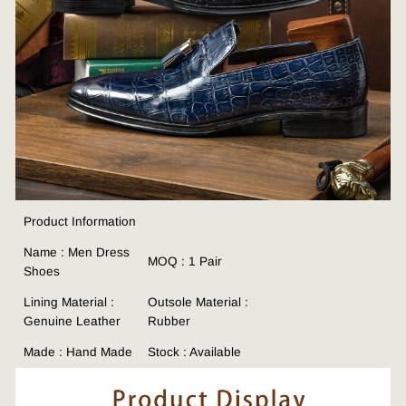
Product Information
Name : Men Dress
MOQ : 1 Pair
Shoes
Lining Material :
Outsole Material :
Genuine Leather
Rubber
Made : Hand Made
Stock : Available