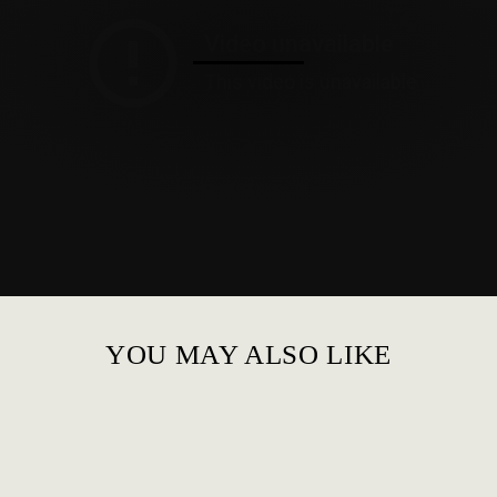
YOU MAY ALSO LIKE