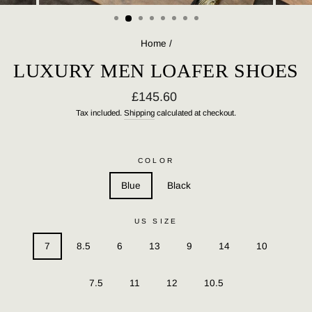
(ESC)
Home
/
LUXURY MEN LOAFER SHOES
Regular
£145.60
price
Tax included.
Shipping
calculated at checkout.
COLOR
Blue
Black
US SIZE
7
8.5
6
13
9
14
10
7.5
11
12
10.5