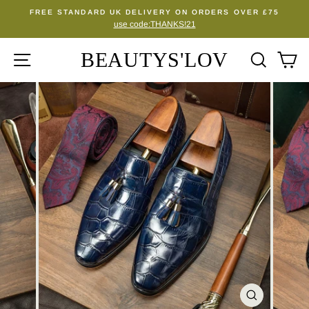
Skip
FREE STANDARD UK DELIVERY ON ORDERS OVER £75
to
use code:THANKS!21
Pause
content
slideshow
BEAUTYS'LOV
SITE NAVIGATION
SEA
C
CLOSE