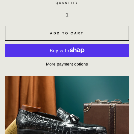
QUANTITY
−
+
ADD TO CART
More payment options