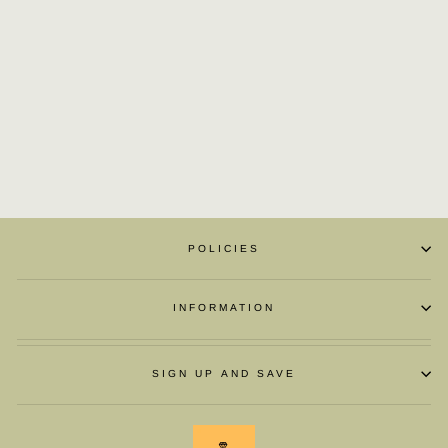
LUXURY MEN
LOAFER SHOES
£145.60
POLICIES
INFORMATION
SIGN UP AND SAVE