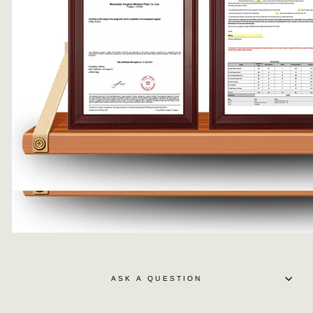
ASK A QUESTION