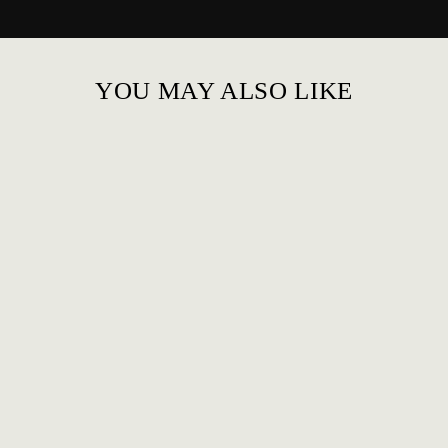
YOU MAY ALSO LIKE
MESH COOL HIGH
TOP BREATHABLE
FOR MEN
£89.00