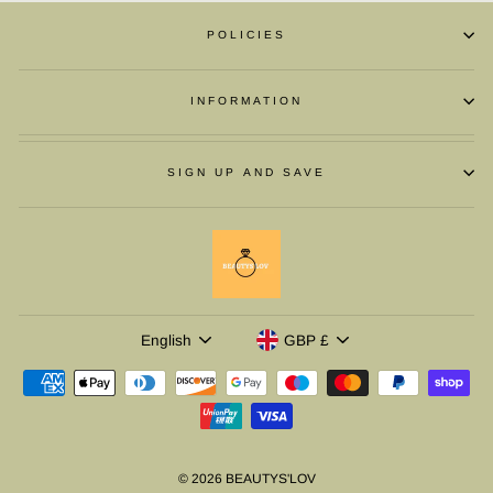
POLICIES
INFORMATION
SIGN UP AND SAVE
LANGUAGE
CURRENCY
English
GBP £
© 2026 BEAUTYS'LOV