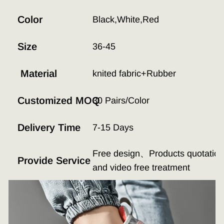
Color
Black,White,Red
Size
36-45
Material
knited fabric+Rubber
Customized MOQ
30 Pairs/Color
Delivery Time
7-15 Days
Free design、Products quotation、
Provide Service
and video free treatment