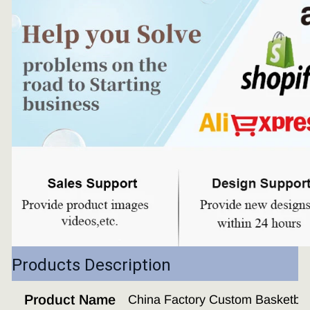
Products Description
Product Name
China Factory Custom Basketba