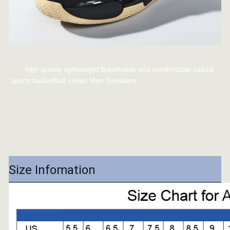
high quality lightweight Breathable and comfortable casual 
sports basketball shoes Men Sneakers
Size Infomation