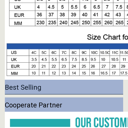
Best Selling
Cooperate Partner