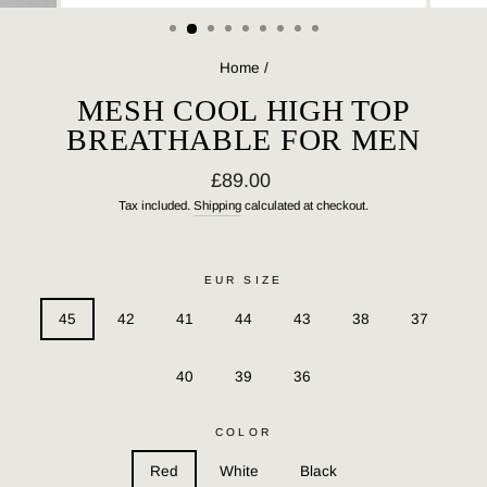
(ESC)
Home
/
MESH COOL HIGH TOP
BREATHABLE FOR MEN
Regular
£89.00
price
Tax included.
Shipping
calculated at checkout.
EUR SIZE
45
42
41
44
43
38
37
40
39
36
COLOR
Red
White
Black