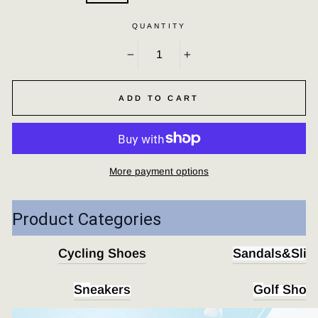
QUANTITY
−
+
ADD TO CART
More payment options
Product Categories
Cycling Shoes
Sandals&Slip
Sn
eakers
G
olf Shoe