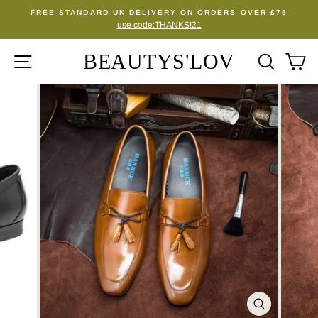
Skip
FREE STANDARD UK DELIVERY ON ORDERS OVER £75
to
use code:THANKS!21
Pause
content
slideshow
BEAUTYS'LOV
SITE NAVIGATION
SEA
C
CLOSE