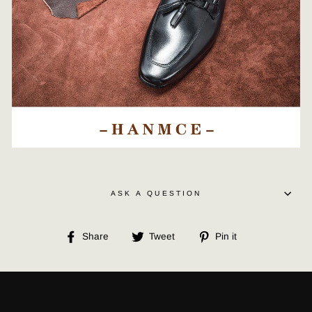
ASK A QUESTION
Share
Tweet
Pin
Share
Tweet
Pin it
on
on
on
Facebook
Twitter
Pinterest