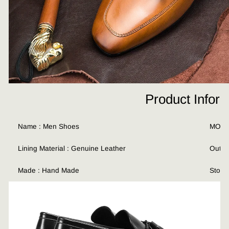
Product Infor
Name : Men Shoes
MOQ :
Lining Material : Genuine Leather
Outso
Made : Hand Made
Stock 