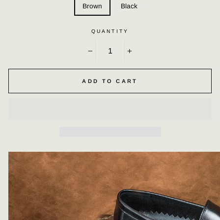
Brown
Black
QUANTITY
−
+
ADD TO CART