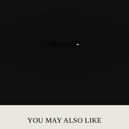
YOU MAY ALSO LIKE