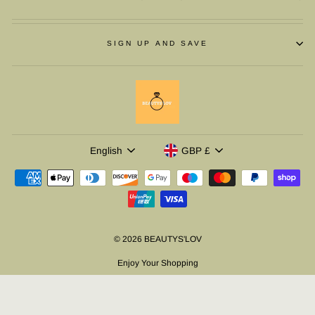
SIGN UP AND SAVE
LANGUAGE
CURRENCY
English
GBP £
© 2026 BEAUTYS'LOV
Enjoy Your Shopping