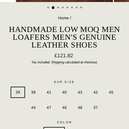
(ESC)
Home
/
HANDMADE LOW MOQ MEN
LOAFERS MEN'S GENUINE
LEATHER SHOES
Regular
£121.82
price
Tax included.
Shipping
calculated at checkout.
EUR SIZE
39
38
41
40
43
42
45
44
47
46
48
37
COLOR