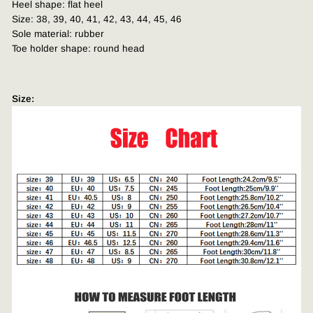
Heel shape: flat heel
Size: 38, 39, 40, 41, 42, 43, 44, 45, 46
Sole material: rubber
Toe holder shape: round head
Size: