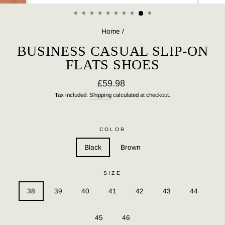
(ESC)
Home
/
BUSINESS CASUAL SLIP-ON
FLATS SHOES
Regular
£59.98
price
Tax included.
Shipping
calculated at checkout.
COLOR
Black
Brown
SIZE
38
39
40
41
42
43
44
45
46