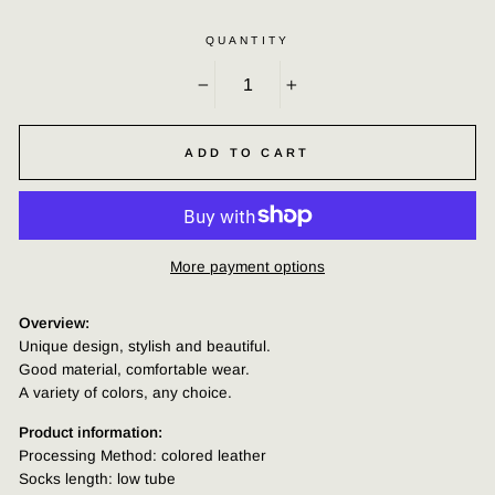
QUANTITY
−
+
ADD TO CART
More payment options
Overview:
Unique design, stylish and beautiful.
Good material, comfortable wear.
A variety of colors, any choice.
Product information:
Processing Method: colored leather
Socks length: low tube