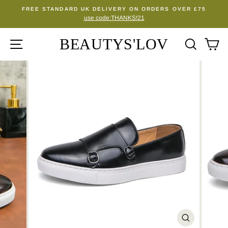
Skip
FREE STANDARD UK DELIVERY ON ORDERS OVER £75
to
use code:THANKS!21
Pause
content
slideshow
BEAUTYS'LOV
SITE NAVIGATION
SEA
C
CLOSE