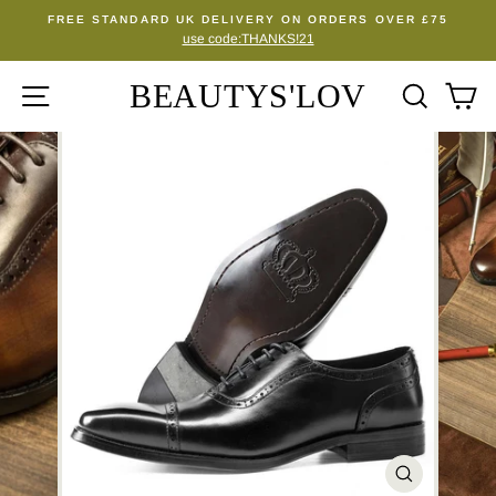
Skip
FREE STANDARD UK DELIVERY ON ORDERS OVER £75
to
use code:THANKS!21
Pause
content
slideshow
BEAUTYS'LOV
SITE NAVIGATION
SEA
C
CLOSE