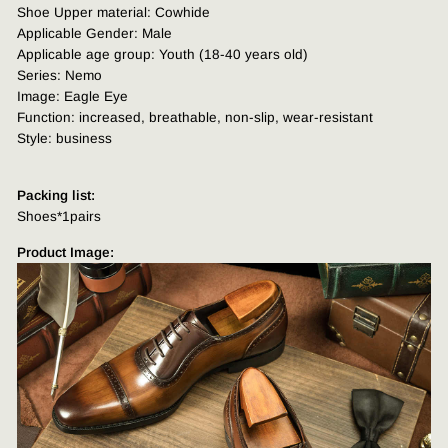
Shoe Upper material: Cowhide
Applicable Gender: Male
Applicable age group: Youth (18-40 years old)
Series: Nemo
Image: Eagle Eye
Function: increased, breathable, non-slip, wear-resistant
Style: business
Packing list:
Shoes*1pairs
Product Image: