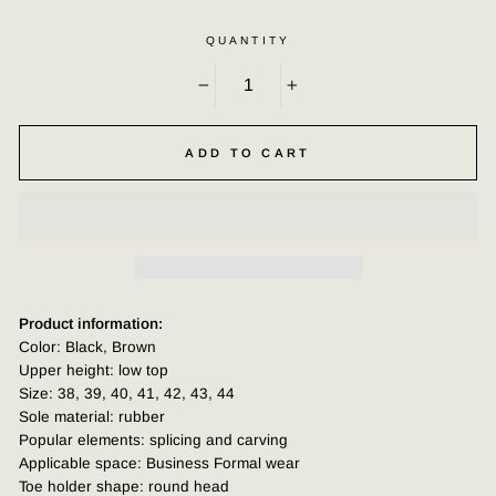
QUANTITY
−
+
ADD TO CART
Product information:
Color: Black, Brown
Upper height: low top
Size: 38, 39, 40, 41, 42, 43, 44
Sole material: rubber
Popular elements: splicing and carving
Applicable space: Business Formal wear
Toe holder shape: round head