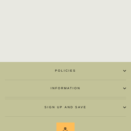
BRITISH BUSINESS
LEATHER OXFORD
£105.98
POLICIES
INFORMATION
SIGN UP AND SAVE