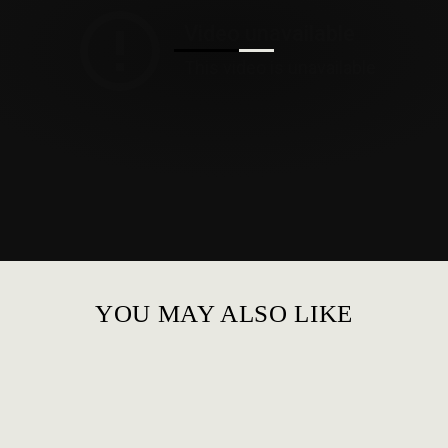
YOU MAY ALSO LIKE