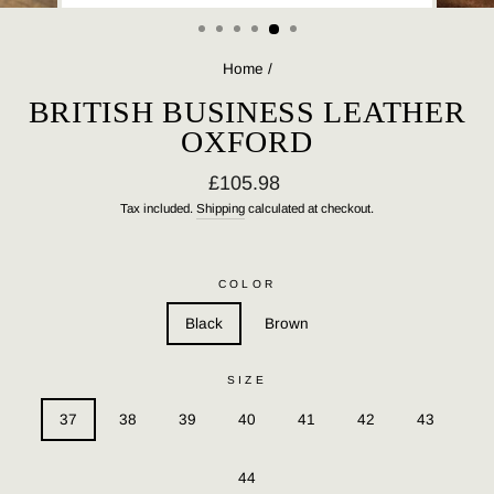
(ESC)
Home
/
BRITISH BUSINESS LEATHER
OXFORD
Regular
£105.98
price
Tax included.
Shipping
calculated at checkout.
COLOR
Black
Brown
SIZE
37
38
39
40
41
42
43
44