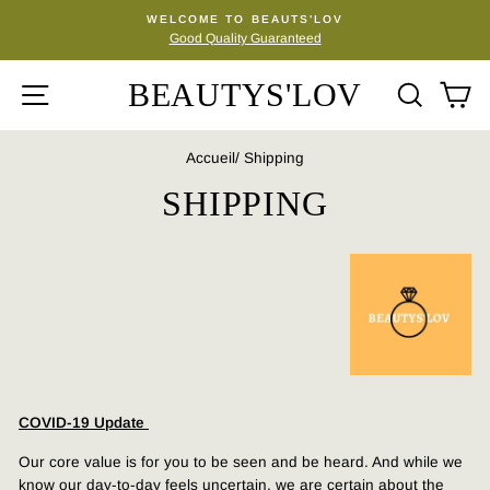
Passer
WELCOME TO BEAUTS'LOV
au
Good Quality Guaranteed
Diaporama
contenu
Pause
BEAUTYS'LOV
NAVIGATION
REC
P
Accueil
/
Shipping
SHIPPING
COVID-19 Update
Our core value is for you to be seen and be heard. And while we
know our day-to-day feels uncertain, we are certain about the