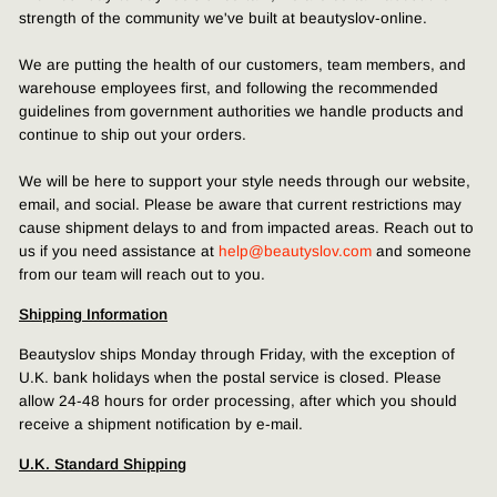
strength of the community we've built at beautyslov-online.
We are putting the health of our customers, team members, and
warehouse employees first, and following the recommended
guidelines from government authorities we handle products and
continue to ship out your orders.
We will be here to support your style needs through our website,
email, and social. Please be aware that current restrictions may
cause shipment delays to and from impacted areas. Reach out to
us if you need assistance at
help@beautyslov.com
and someone
from our team will reach out to you.
Shipping Information
Beautyslov ships Monday through Friday, with the exception of
U.K. bank holidays when the postal service is closed. Please
allow 24-48 hours for order processing, after which you should
receive a shipment notification by e-mail.
U.K. Standard Shipping