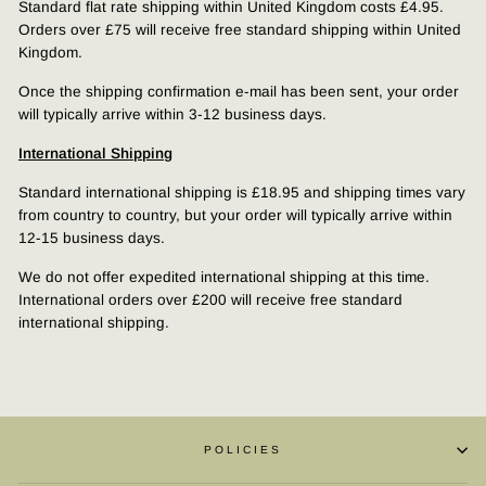
Standard flat rate shipping within United Kingdom costs £4.95.
Orders over £75 will receive free standard shipping within United
Kingdom.
Once the shipping confirmation e-mail has been sent, your order
will typically arrive within 3-12 business days.
International Shipping
Standard international shipping is £18.95 and shipping times vary
from country to country, but your order will typically arrive within
12-15 business days.
We do not offer expedited international shipping at this time.
International orders over £200 will receive free standard
international shipping.
POLICIES