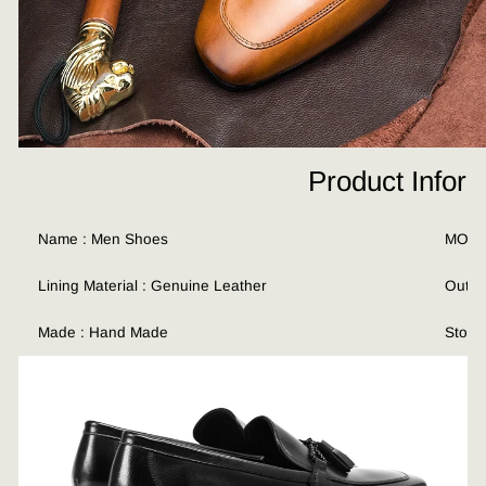
Product Infor
Name : Men Shoes
MOQ :
Lining Material : Genuine Leather
Outso
Made : Hand Made
Stock 