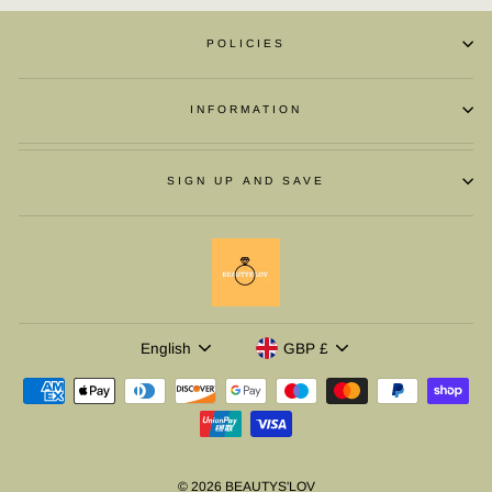
POLICIES
INFORMATION
SIGN UP AND SAVE
LANGUAGE
CURRENCY
English
GBP £
© 2026 BEAUTYS'LOV