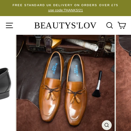
Skip
FREE STANDARD UK DELIVERY ON ORDERS OVER £75
to
use code:THANKS!21
Pause
content
slideshow
BEAUTYS'LOV
SITE NAVIGATION
SEA
C
CLOSE