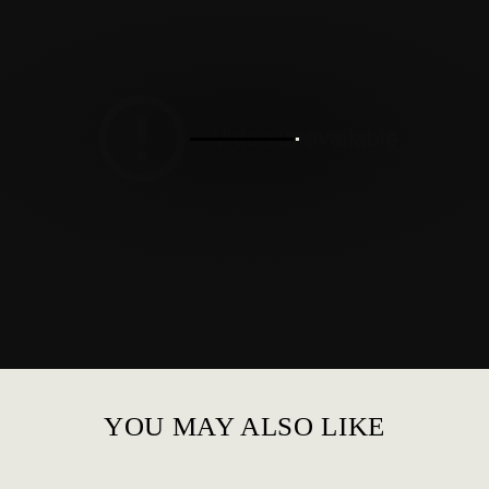
YOU MAY ALSO LIKE