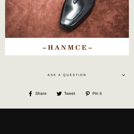
ASK A QUESTION
Share
Tweet
Pin
Share
Tweet
Pin it
on
on
on
Facebook
Twitter
Pinterest