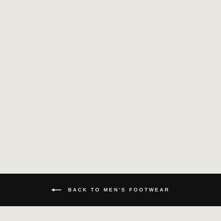
HANDMADE MEN
LOAFERS GENUINE
LEATHER SHOES
£135.26
BACK TO MEN'S FOOTWEAR