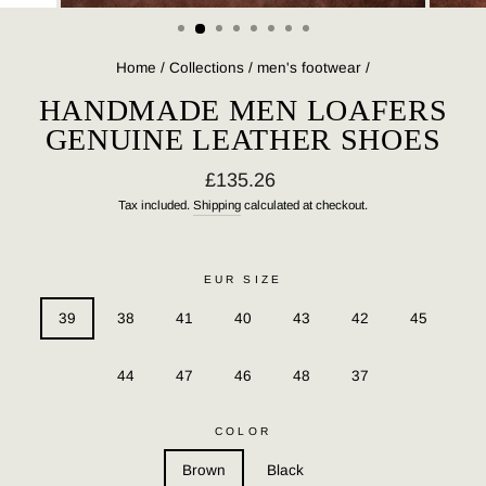
(ESC)
Home
/
Collections
/
men's footwear
/
HANDMADE MEN LOAFERS
GENUINE LEATHER SHOES
Regular
£135.26
price
Tax included.
Shipping
calculated at checkout.
EUR SIZE
39
38
41
40
43
42
45
44
47
46
48
37
COLOR
Brown
Black