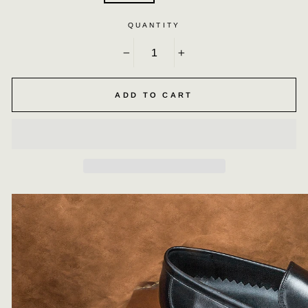
QUANTITY
−
+
ADD TO CART